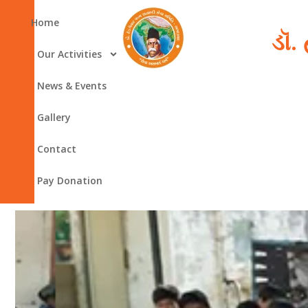
Skip
Home
to
ડૉ.
content
Our Activities
News & Events
Gallery
Contact
Pay Donation