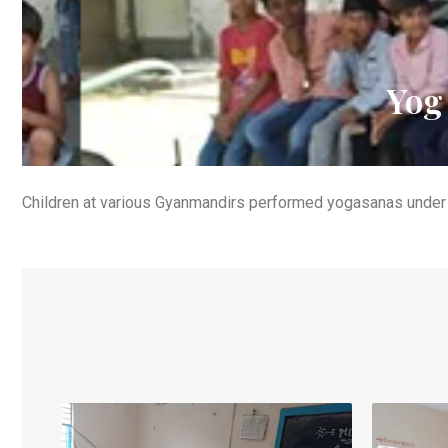
Yog
Children at various Gyanmandirs performed yogasanas under 