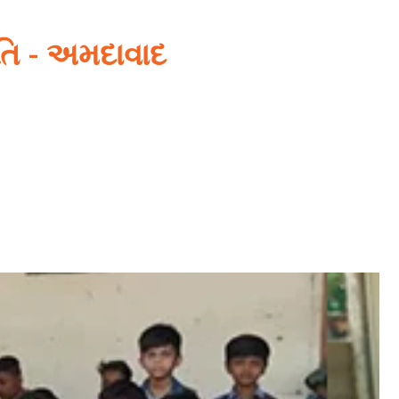
િતિ - અમદાવાદ