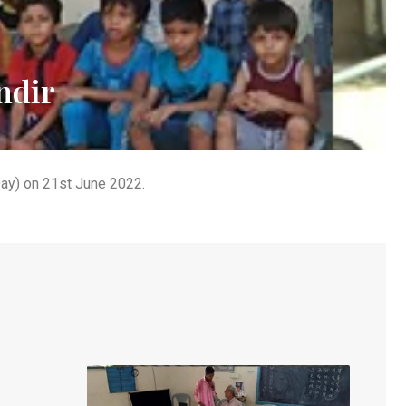
ndir
Day) on 21st June 2022.