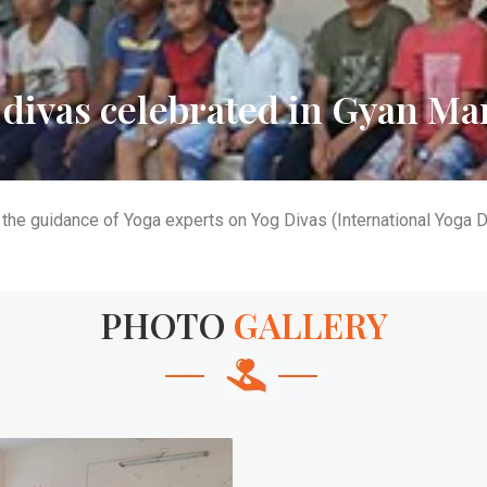
 divas celebrated in Gyan Ma
the guidance of Yoga experts on Yog Divas (International Yoga 
PHOTO
GALLERY