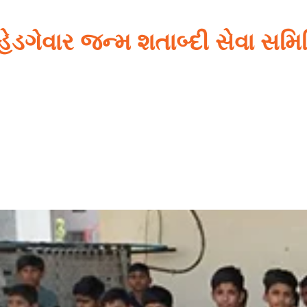
 હેડગેવાર જન્મ શતાબ્દી સેવા સમ